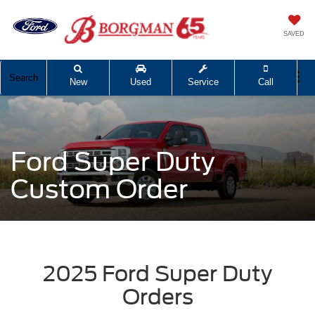
SAVED
Search
New
Used
Service
Call
Ford Super Duty
Custom Order
2025 Ford Super Duty
Orders