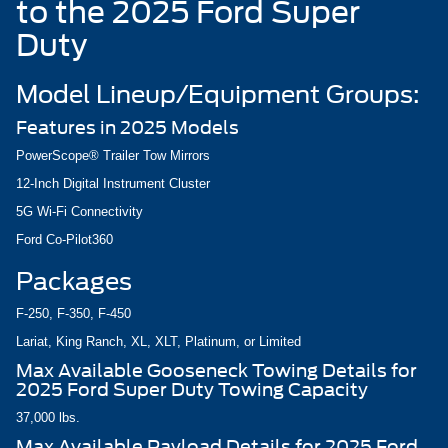
to the 2025 Ford Super
Duty
Model Lineup/Equipment Groups:
Features in 2025 Models
PowerScope® Trailer Tow Mirrors
12-Inch Digital Instrument Cluster
5G Wi-Fi Connectivity
Ford Co-Pilot360
Packages
F-250, F-350, F-450
Lariat, King Ranch, XL, XLT, Platinum, or Limited
Max Available Gooseneck Towing Details for
2025 Ford Super Duty Towing Capacity
37,000 lbs.
Max Available Payload Details for 2025 Ford