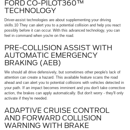
FORD CO-PILOT360™
TECHNOLOGY
Driver-assist technologies are about supplementing your driving
skills.10 They can alert you to a potential collision and help you react
possibly before it can occur. With this advanced technology, you can
feel in command when you're on the road.
PRE-COLLISION ASSIST WITH
AUTOMATIC EMERGENCY
BRAKING (AEB)
We should all drive defensively, but sometimes other people's lack of
attention can create a hazard. This available feature scans the road
ahead and can alert you to potential collisions with vehicles detected in
your path. If an impact becomes imminent and you don't take corrective
action, the brakes can apply automatically. But don't worry - they'll only
activate if they're needed.
ADAPTIVE CRUISE CONTROL
AND FORWARD COLLISION
WARNING WITH BRAKE