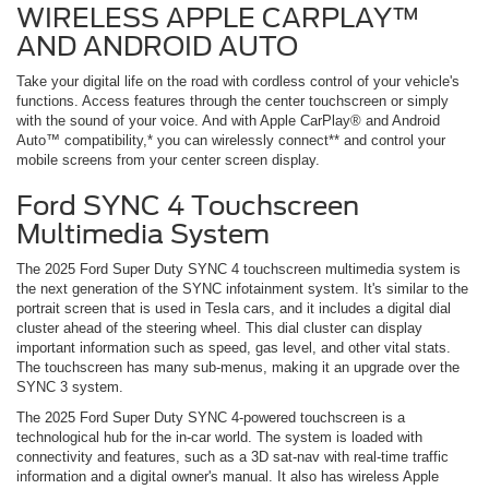
WIRELESS APPLE CARPLAY™
AND ANDROID AUTO
Take your digital life on the road with cordless control of your vehicle's
functions. Access features through the center touchscreen or simply
with the sound of your voice. And with Apple CarPlay® and Android
Auto™ compatibility,* you can wirelessly connect** and control your
mobile screens from your center screen display.
Ford SYNC 4 Touchscreen
Multimedia System
The 2025 Ford Super Duty SYNC 4 touchscreen multimedia system is
the next generation of the SYNC infotainment system. It's similar to the
portrait screen that is used in Tesla cars, and it includes a digital dial
cluster ahead of the steering wheel. This dial cluster can display
important information such as speed, gas level, and other vital stats.
The touchscreen has many sub-menus, making it an upgrade over the
SYNC 3 system.
The 2025 Ford Super Duty SYNC 4-powered touchscreen is a
technological hub for the in-car world. The system is loaded with
connectivity and features, such as a 3D sat-nav with real-time traffic
information and a digital owner's manual. It also has wireless Apple