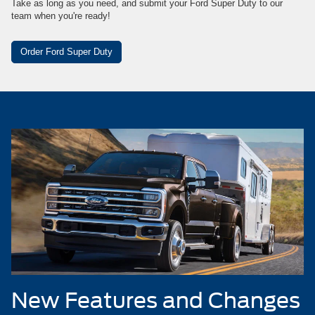
Take as long as you need, and submit your Ford Super Duty to our
team when you're ready!
Order Ford Super Duty
New Features and Changes