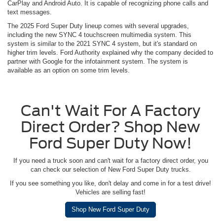
CarPlay and Android Auto. It is capable of recognizing phone calls and
text messages.
The 2025 Ford Super Duty lineup comes with several upgrades,
including the new SYNC 4 touchscreen multimedia system. This
system is similar to the 2021 SYNC 4 system, but it's standard on
higher trim levels. Ford Authority explained why the company decided to
partner with Google for the infotainment system. The system is
available as an option on some trim levels.
Can't Wait For A Factory
Direct Order? Shop New
Ford Super Duty Now!
If you need a truck soon and can't wait for a factory direct order, you
can check our selection of New Ford Super Duty trucks.
If you see something you like, don't delay and come in for a test drive!
Vehicles are selling fast!
Shop New Ford Super Duty