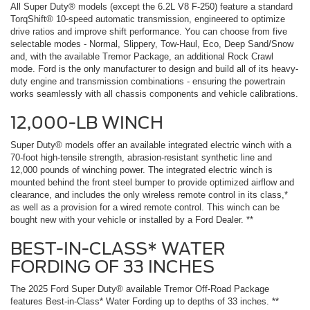
All Super Duty® models (except the 6.2L V8 F-250) feature a standard
TorqShift® 10-speed automatic transmission, engineered to optimize
drive ratios and improve shift performance. You can choose from five
selectable modes - Normal, Slippery, Tow-Haul, Eco, Deep Sand/Snow
and, with the available Tremor Package, an additional Rock Crawl
mode. Ford is the only manufacturer to design and build all of its heavy-
duty engine and transmission combinations - ensuring the powertrain
works seamlessly with all chassis components and vehicle calibrations.
12,000-LB WINCH
Super Duty® models offer an available integrated electric winch with a
70-foot high-tensile strength, abrasion-resistant synthetic line and
12,000 pounds of winching power. The integrated electric winch is
mounted behind the front steel bumper to provide optimized airflow and
clearance, and includes the only wireless remote control in its class,*
as well as a provision for a wired remote control. This winch can be
bought new with your vehicle or installed by a Ford Dealer. **
BEST-IN-CLASS* WATER
FORDING OF 33 INCHES
The 2025 Ford Super Duty® available Tremor Off-Road Package
features Best-in-Class* Water Fording up to depths of 33 inches. **