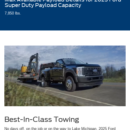
Super Duty Payload Capacity
7,850 lbs.
Best-In-Class Towing
No days off, on the job or on the way to Lake Michigan, 2025 Ford