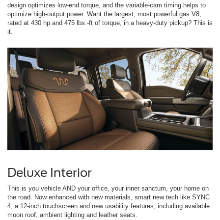
design optimizes low-end torque, and the variable-cam timing helps to
optimize high-output power. Want the largest, most powerful gas V8,
rated at 430 hp and 475 lbs.-ft of torque, in a heavy-duty pickup? This is
it.
Deluxe Interior
This is you vehicle AND your office, your inner sanctum, your home on
the road. Now enhanced with new materials, smart new tech like SYNC
4, a 12-inch touchscreen and new usability features, including available
moon roof, ambient lighting and leather seats.