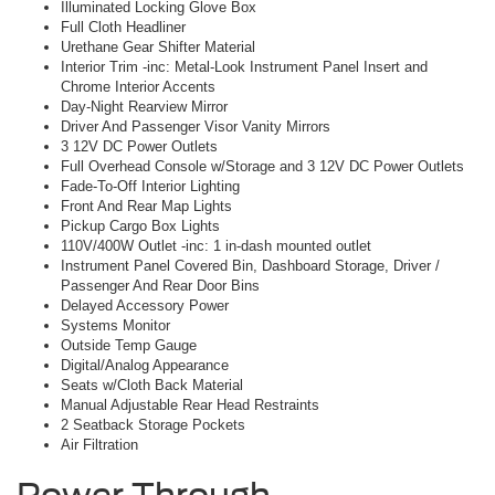
Illuminated Locking Glove Box
Full Cloth Headliner
Urethane Gear Shifter Material
Interior Trim -inc: Metal-Look Instrument Panel Insert and
Chrome Interior Accents
Day-Night Rearview Mirror
Driver And Passenger Visor Vanity Mirrors
3 12V DC Power Outlets
Full Overhead Console w/Storage and 3 12V DC Power Outlets
Fade-To-Off Interior Lighting
Front And Rear Map Lights
Pickup Cargo Box Lights
110V/400W Outlet -inc: 1 in-dash mounted outlet
Instrument Panel Covered Bin, Dashboard Storage, Driver /
Passenger And Rear Door Bins
Delayed Accessory Power
Systems Monitor
Outside Temp Gauge
Digital/Analog Appearance
Seats w/Cloth Back Material
Manual Adjustable Rear Head Restraints
2 Seatback Storage Pockets
Air Filtration
Power Through