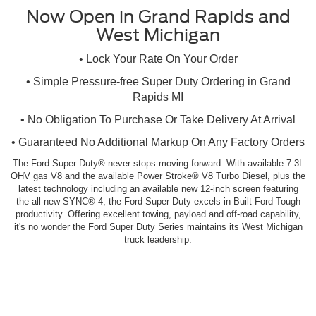
Now Open in Grand Rapids and
West Michigan
• Lock Your Rate On Your Order
• Simple Pressure-free Super Duty Ordering in Grand
Rapids MI
• No Obligation To Purchase Or Take Delivery At Arrival
• Guaranteed No Additional Markup On Any Factory Orders
The Ford Super Duty® never stops moving forward. With available 7.3L
OHV gas V8 and the available Power Stroke® V8 Turbo Diesel, plus the
latest technology including an available new 12-inch screen featuring
the all-new SYNC® 4, the Ford Super Duty excels in Built Ford Tough
productivity. Offering excellent towing, payload and off-road capability,
it's no wonder the Ford Super Duty Series maintains its West Michigan
truck leadership.