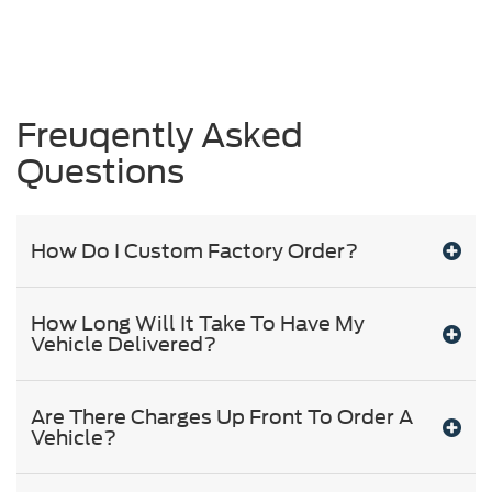
Freuqently Asked
Questions
How Do I Custom Factory Order?
How Long Will It Take To Have My
Vehicle Delivered?
Are There Charges Up Front To Order A
Vehicle?