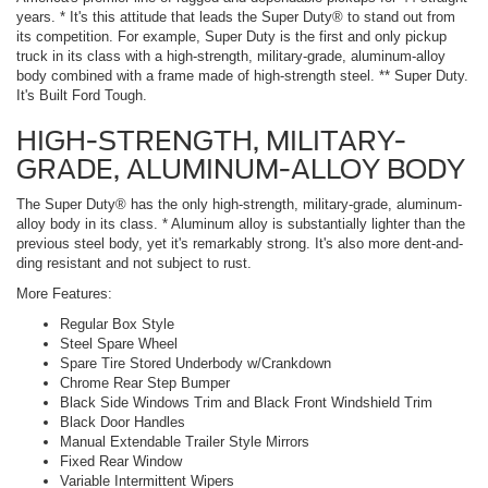
years. * It's this attitude that leads the Super Duty® to stand out from
its competition. For example, Super Duty is the first and only pickup
truck in its class with a high-strength, military-grade, aluminum-alloy
body combined with a frame made of high-strength steel. ** Super Duty.
It's Built Ford Tough.
HIGH-STRENGTH, MILITARY-
GRADE, ALUMINUM-ALLOY BODY
The Super Duty® has the only high-strength, military-grade, aluminum-
alloy body in its class. * Aluminum alloy is substantially lighter than the
previous steel body, yet it's remarkably strong. It's also more dent-and-
ding resistant and not subject to rust.
More Features:
Regular Box Style
Steel Spare Wheel
Spare Tire Stored Underbody w/Crankdown
Chrome Rear Step Bumper
Black Side Windows Trim and Black Front Windshield Trim
Black Door Handles
Manual Extendable Trailer Style Mirrors
Fixed Rear Window
Variable Intermittent Wipers