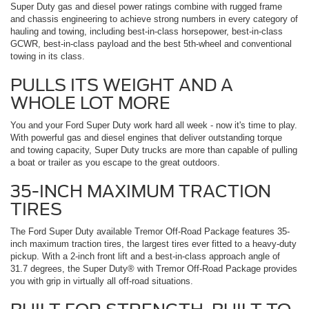
Super Duty gas and diesel power ratings combine with rugged frame
and chassis engineering to achieve strong numbers in every category of
hauling and towing, including best-in-class horsepower, best-in-class
GCWR, best-in-class payload and the best 5th-wheel and conventional
towing in its class.
PULLS ITS WEIGHT AND A
WHOLE LOT MORE
You and your Ford Super Duty work hard all week ­- now it's time to play.
With powerful gas and diesel engines that deliver outstanding torque
and towing capacity, Super Duty trucks are more than capable of pulling
a boat or trailer as you escape to the great outdoors.
35-INCH MAXIMUM TRACTION
TIRES
The Ford Super Duty available Tremor Off-Road Package features 35-
inch maximum traction tires, the largest tires ever fitted to a heavy-duty
pickup. With a 2-inch front lift and a best-in-class approach angle of
31.7 degrees, the Super Duty® with Tremor Off-Road Package provides
you with grip in virtually all off-road situations.