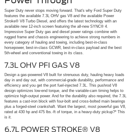
Super Duty never stops moving forward. That's why Ford Super Duty
features the available 7.3L OHV gas V8 and the available Power
Stroke® V8 Turbo Diesel, and offers the latest technology with an
available new 12-inch screen featuring the all-new SYNC® 4.
Impressive Super Duty gas and diesel power ratings combine with
rugged frame and chassis engineering to achieve strong numbers in
every category of hauling and towing, including best-in-class
horsepower, best-in-class GCWR, best-in-class payload and the best
5th-wheel and conventional towing in its class.
7.3L OHV PFI GAS V8
Design a gas-powered V8 built for strenuous duty, hauling heavy loads
day in and day out, with commercial-grade durability, performance and
efficiency and you get the port fuel-injected 7.3L. This pushrod V8
design optimizes low-end torque, and the variable-cam timing helps to
optimize high-output power. And for the durability also required, the 7.3L
features a cast-iron block with four-bolt and cross-bolted main bearings
plus a forged-steel crankshaft. Want the largest, most powerful gas V8,
rated at 430 hp and 475 lbs.-ft of torque, in a heavy-duty pickup?* This
is it.
6.7L POWER STROKE® V8