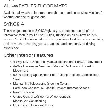
ALL-WEATHER FLOOR MATS
Available all-weather floor mats are able to stand up to West Michigan's
weather and the toughest jobs.
SYNC® 4
The new generation of SYNC® gives you complete control of the
innovative tech in your Super Duty®, running on an all-new 12-inch
screen. Available enhanced voice recognition, cloud-based connectivity
and so much more bring you a seamless and personalized driving
experience.
Other Interior Features
4-Way Driver Seat -inc: Manual Recline and Fore/Aft Movement
4-Way Passenger Seat -inc: Manual Recline and Fore/Aft
Movement
60-40 Folding Split-Bench Front Facing Fold-Up Cushion Rear
Seat
Manual Tilt/Telescoping Steering Column
FordPass Connect 4G Mobile Hotspot Internet Access
Rear Cupholder
Cruise Control w/Steering Wheel Controls
Manual Air Conditioning
HVAC -inc: Underseat Ducts