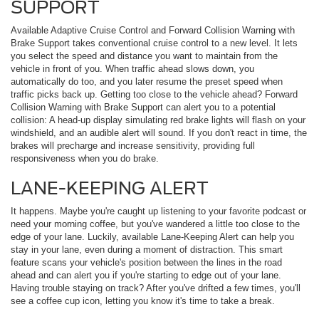
SUPPORT
Available Adaptive Cruise Control and Forward Collision Warning with
Brake Support takes conventional cruise control to a new level. It lets
you select the speed and distance you want to maintain from the
vehicle in front of you. When traffic ahead slows down, you
automatically do too, and you later resume the preset speed when
traffic picks back up. Getting too close to the vehicle ahead? Forward
Collision Warning with Brake Support can alert you to a potential
collision: A head-up display simulating red brake lights will flash on your
windshield, and an audible alert will sound. If you don't react in time, the
brakes will precharge and increase sensitivity, providing full
responsiveness when you do brake.
LANE-KEEPING ALERT
It happens. Maybe you're caught up listening to your favorite podcast or
need your morning coffee, but you've wandered a little too close to the
edge of your lane. Luckily, available Lane-Keeping Alert can help you
stay in your lane, even during a moment of distraction. This smart
feature scans your vehicle's position between the lines in the road
ahead and can alert you if you're starting to edge out of your lane.
Having trouble staying on track? After you've drifted a few times, you'll
see a coffee cup icon, letting you know it's time to take a break.