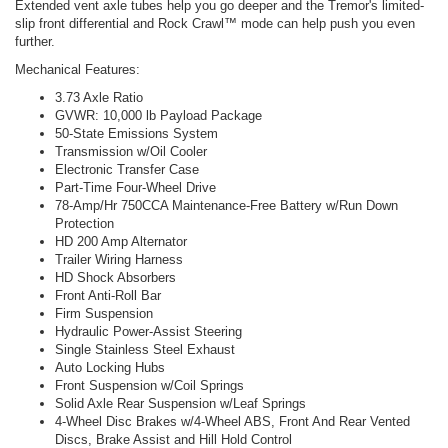
Extended vent axle tubes help you go deeper and the Tremor's limited-
slip front differential and Rock Crawl™ mode can help push you even
further.
Mechanical Features:
3.73 Axle Ratio
GVWR: 10,000 lb Payload Package
50-State Emissions System
Transmission w/Oil Cooler
Electronic Transfer Case
Part-Time Four-Wheel Drive
78-Amp/Hr 750CCA Maintenance-Free Battery w/Run Down
Protection
HD 200 Amp Alternator
Trailer Wiring Harness
HD Shock Absorbers
Front Anti-Roll Bar
Firm Suspension
Hydraulic Power-Assist Steering
Single Stainless Steel Exhaust
Auto Locking Hubs
Front Suspension w/Coil Springs
Solid Axle Rear Suspension w/Leaf Springs
4-Wheel Disc Brakes w/4-Wheel ABS, Front And Rear Vented
Discs, Brake Assist and Hill Hold Control