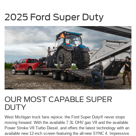
2025 Ford Super Duty
OUR MOST CAPABLE SUPER
DUTY
West Michigan truck fans rejoice: the Ford Super Duty® never stops
moving forward. With the available 7.3L OHV gas V8 and the available
Power Stroke V8 Turbo Diesel, and offers the latest technology with an
available new 12-inch screen featuring the all-new SYNC 4. Impressive