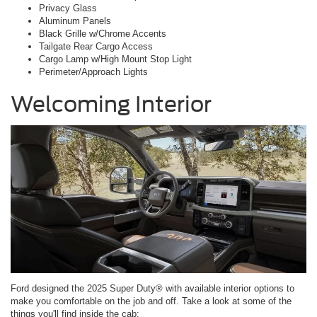
Privacy Glass
Aluminum Panels
Black Grille w/Chrome Accents
Tailgate Rear Cargo Access
Cargo Lamp w/High Mount Stop Light
Perimeter/Approach Lights
Welcoming Interior
Ford designed the 2025 Super Duty® with available interior options to
make you comfortable on the job and off. Take a look at some of the
things you'll find inside the cab: