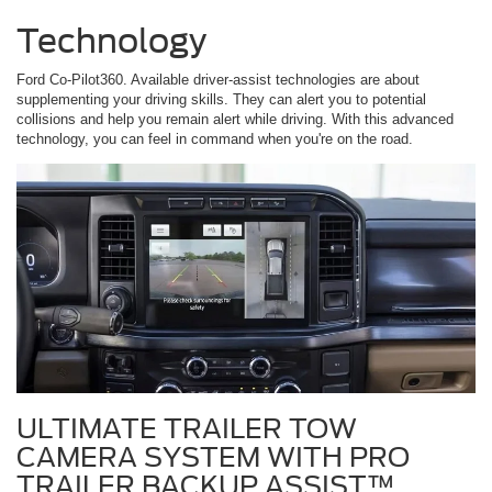
Technology
Ford Co-Pilot360. Available driver-assist technologies are about
supplementing your driving skills. They can alert you to potential
collisions and help you remain alert while driving. With this advanced
technology, you can feel in command when you're on the road.
ULTIMATE TRAILER TOW
CAMERA SYSTEM WITH PRO
TRAILER BACKUP ASSIST™