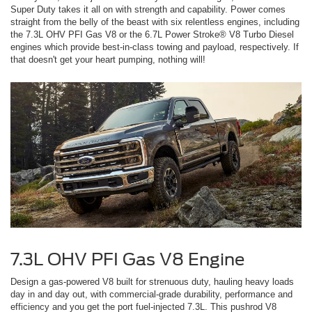
Super Duty takes it all on with strength and capability. Power comes
straight from the belly of the beast with six relentless engines, including
the 7.3L OHV PFI Gas V8 or the 6.7L Power Stroke® V8 Turbo Diesel
engines which provide best-in-class towing and payload, respectively. If
that doesn't get your heart pumping, nothing will!
7.3L OHV PFI Gas V8 Engine
Design a gas-powered V8 built for strenuous duty, hauling heavy loads
day in and day out, with commercial-grade durability, performance and
efficiency and you get the port fuel-injected 7.3L. This pushrod V8