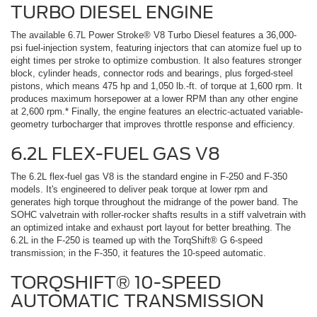
TURBO DIESEL ENGINE
The available 6.7L Power Stroke® V8 Turbo Diesel features a 36,000-
psi fuel-injection system, featuring injectors that can atomize fuel up to
eight times per stroke to optimize combustion. It also features stronger
block, cylinder heads, connector rods and bearings, plus forged-steel
pistons, which means 475 hp and 1,050 lb.-ft. of torque at 1,600 rpm. It
produces maximum horsepower at a lower RPM than any other engine
at 2,600 rpm.* Finally, the engine features an electric-actuated variable-
geometry turbocharger that improves throttle response and efficiency.
6.2L FLEX-FUEL GAS V8
The 6.2L flex-fuel gas V8 is the standard engine in F-250 and F-350
models. It's engineered to deliver peak torque at lower rpm and
generates high torque throughout the midrange of the power band. The
SOHC valvetrain with roller-rocker shafts results in a stiff valvetrain with
an optimized intake and exhaust port layout for better breathing. The
6.2L in the F-250 is teamed up with the TorqShift® G 6-speed
transmission; in the F-350, it features the 10-speed automatic.
TORQSHIFT® 10-SPEED
AUTOMATIC TRANSMISSION