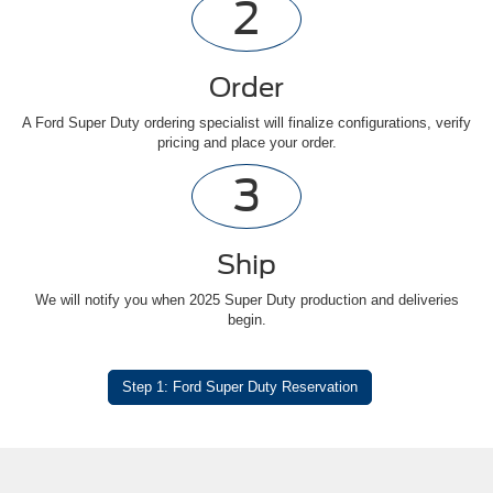
2
Order
A Ford Super Duty ordering specialist will finalize configurations, verify
pricing and place your order.
3
Ship
We will notify you when 2025 Super Duty production and deliveries
begin.
Step 1: Ford Super Duty Reservation