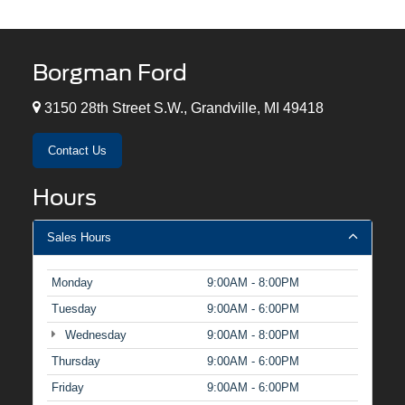
Borgman Ford
3150 28th Street S.W., Grandville, MI 49418
Contact Us
Hours
Sales Hours
Monday
9:00AM - 8:00PM
Tuesday
9:00AM - 6:00PM
Wednesday
9:00AM - 8:00PM
Thursday
9:00AM - 6:00PM
Friday
9:00AM - 6:00PM