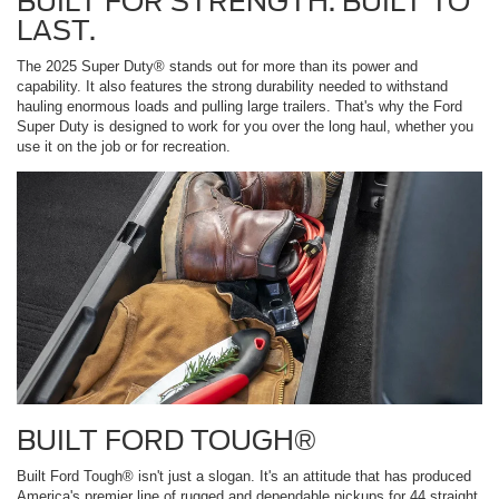
BUILT FOR STRENGTH. BUILT TO
LAST.
The 2025 Super Duty® stands out for more than its power and
capability. It also features the strong durability needed to withstand
hauling enormous loads and pulling large trailers. That's why the Ford
Super Duty is designed to work for you over the long haul, whether you
use it on the job or for recreation.
BUILT FORD TOUGH®
Built Ford Tough® isn't just a slogan. It's an attitude that has produced
America's premier line of rugged and dependable pickups for 44 straight