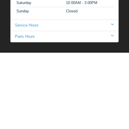
Saturday
10:00AM - 3:00PM
Sunday
Closed
Service Hours
Parts Hours