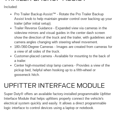
Included:
Pro Trailer Backup Assist™ - Rotate the Pro Trailer Backup
Assist knob to help maintain greater control over backing up your
trailer (after initial setup).
Trailer Reverse Guidance - Expanded view via cameras in the
sideview mirrors and visual guides in the center dash screen
show the direction of the truck and the trailer, with guidelines and
camera angles changing with steering wheel movement.
180-/360-Degree Cameras - Images are created from cameras for
a view of all sides of the truck.
Customer-placed camera - Available for mounting to the back of
a trailer.
Center high-mounted stop lamp camera - Provides a view of the
pickup bed, helpful when hooking up to a fifth-wheel or
gooseneck hitch.
UPFITTER INTERFACE MODULE
Super Duty® offers an available factory-installed programmable Upfitter
Interface Module that helps upfitters properly connect the vehicle's
electrical system quickly and easily. It allows a direct programmable
logic interface to control devices using a laptop or notebook.