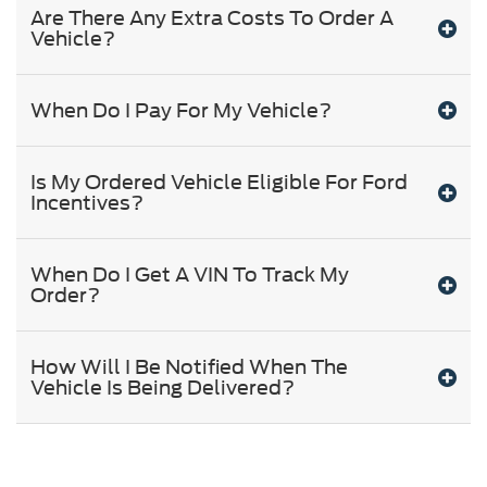
Are There Any Extra Costs To Order A
Vehicle?
When Do I Pay For My Vehicle?
Is My Ordered Vehicle Eligible For Ford
Incentives?
When Do I Get A VIN To Track My
Order?
How Will I Be Notified When The
Vehicle Is Being Delivered?