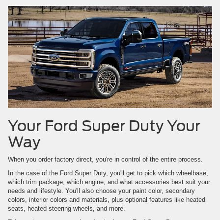
Your Ford Super Duty Your
Way
When you order factory direct, you're in control of the entire process.
In the case of the Ford Super Duty, you'll get to pick which wheelbase,
which trim package, which engine, and what accessories best suit your
needs and lifestyle. You'll also choose your paint color, secondary
colors, interior colors and materials, plus optional features like heated
seats, heated steering wheels, and more.