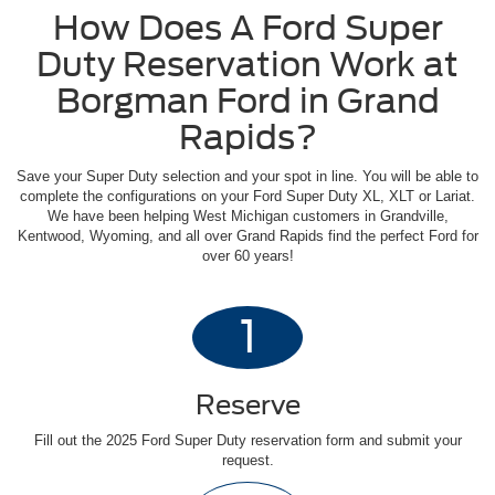
How Does A Ford Super
Duty Reservation Work at
Borgman Ford in Grand
Rapids?
Save your Super Duty selection and your spot in line. You will be able to
complete the configurations on your Ford Super Duty XL, XLT or Lariat.
We have been helping West Michigan customers in Grandville,
Kentwood, Wyoming, and all over Grand Rapids find the perfect Ford for
over 60 years!
1
Reserve
Fill out the 2025 Ford Super Duty reservation form and submit your
request.