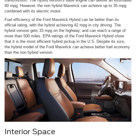
transmission. The hybrid version's base engine can deliver an estimated
40 mpg. However, the non hybrid Maverick can achieve up to 35 mpg
combined with its electric motor.
Fuel efficiency of the Ford Maverick Hybrid can be better than its
official rating, with the hybrid achieving 42 mpg in city driving. The
hybrid version gets 33 mpg on the highway, and can reach a range of
more than 500 miles. EPA ratings of the Ford Maverick Hybrid show
that it is the most efficient hybrid pickup in the U.S. Despite its size,
the hybrid model of the Ford Maverick can achieve better fuel economy
than the non hybrid version.
Interior Space