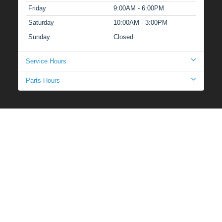
Friday
9:00AM - 6:00PM
Saturday
10:00AM - 3:00PM
Sunday
Closed
Service Hours
Parts Hours