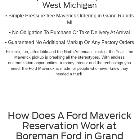
West Michigan
• Simple Pressure-free Maverick Ordering in Grand Rapids
MI
• No Obligation To Purchase Or Take Delivery At Arrival
• Guaranteed No Additional Markup On Any Factory Orders
Flexible, fun, affordable and the North American Truck of the Year - the
Maverick pickup is breaking all the stereotypes. With endless
customization opportunities, a roomy interior and the technology you
need, the Ford Maverick is made for people who never knew they
needed a truck.
How Does A Ford Maverick
Reservation Work at
Borgman Ford in Grand