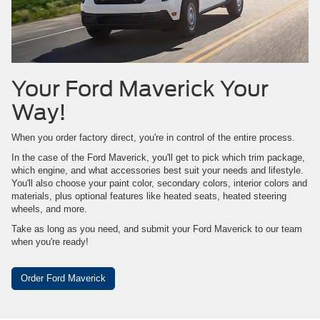
Your Ford Maverick Your
Way!
When you order factory direct, you're in control of the entire process.
In the case of the Ford Maverick, you'll get to pick which trim package,
which engine, and what accessories best suit your needs and lifestyle.
You'll also choose your paint color, secondary colors, interior colors and
materials, plus optional features like heated seats, heated steering
wheels, and more.
Take as long as you need, and submit your Ford Maverick to our team
when you're ready!
Order Ford Maverick