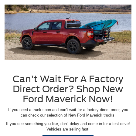
Can't Wait For A Factory
Direct Order? Shop New
Ford Maverick Now!
If you need a truck soon and can't wait for a factory direct order, you
can check our selection of New Ford Maverick trucks.
If you see something you like, don't delay and come in for a test drive!
Vehicles are selling fast!