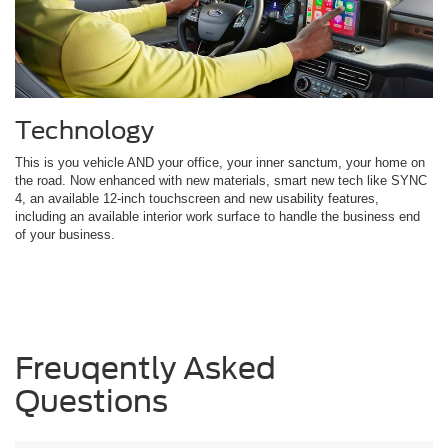
Technology
This is you vehicle AND your office, your inner sanctum, your home on
the road. Now enhanced with new materials, smart new tech like SYNC
4, an available 12-inch touchscreen and new usability features,
including an available interior work surface to handle the business end
of your business.
Freuqently Asked
Questions