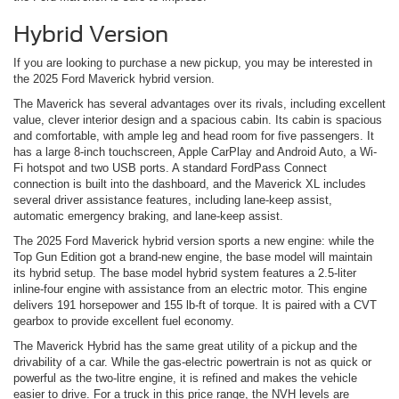
Hybrid Version
If you are looking to purchase a new pickup, you may be interested in
the 2025 Ford Maverick hybrid version.
The Maverick has several advantages over its rivals, including excellent
value, clever interior design and a spacious cabin. Its cabin is spacious
and comfortable, with ample leg and head room for five passengers. It
has a large 8-inch touchscreen, Apple CarPlay and Android Auto, a Wi-
Fi hotspot and two USB ports. A standard FordPass Connect
connection is built into the dashboard, and the Maverick XL includes
several driver assistance features, including lane-keep assist,
automatic emergency braking, and lane-keep assist.
The 2025 Ford Maverick hybrid version sports a new engine: while the
Top Gun Edition got a brand-new engine, the base model will maintain
its hybrid setup. The base model hybrid system features a 2.5-liter
inline-four engine with assistance from an electric motor. This engine
delivers 191 horsepower and 155 lb-ft of torque. It is paired with a CVT
gearbox to provide excellent fuel economy.
The Maverick Hybrid has the same great utility of a pickup and the
drivability of a car. While the gas-electric powertrain is not as quick or
powerful as the two-litre engine, it is refined and makes the vehicle
easier to drive. For a truck in this price range, the NVH levels are