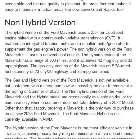
acceptable and the ride quality is pleasant. Its small footprint makes it
easy to maneuver in urban areas like downtown Grand Rapids too!
Non Hybrid Version
The hybrid version of the Ford Maverick uses a 2.5-liter EcoBoost
engine paired with a continuously variable transmission (CVT). It
features an integrated traction motor and a smaller motor/generator to
supplement the gas engine's power. The non hybrid version of the Ford
Maverick still uses a conventional engine. The hybrid version of the
Maverick has a range of 500 miles, and it achieves 42 mpg city and 33
mpg highway. The gas-only version of the Maverick has an EPA-rated
fuel economy of 23 city/30 highway and 25 mpg combined.
The Gas and Hybrid version of the Ford Maverick is not yet available,
but customers who reserve one now will possibly be able to receive it in
the Spring or Summer of 2023. The Non hybrid version of the Ford
Maverick and the Hybrid model are occasionally available on the lot for
purchase only when a customer does not take delivery of a 2022 Model.
Other than that, factory ordering a Maverick is the only way to purchase
an all new 2025 Ford Maverick. The Ford Maverick Hybrid is not
currently available in AWD.
The Hybrid version of the Ford Maverick is the most efficient vehicle in
its class, achieving nearly forty mpg combined with a five-speed manual