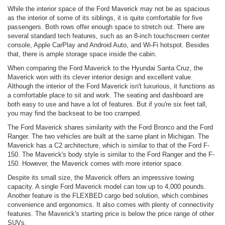
While the interior space of the Ford Maverick may not be as spacious
as the interior of some of its siblings, it is quite comfortable for five
passengers. Both rows offer enough space to stretch out. There are
several standard tech features, such as an 8-inch touchscreen center
console, Apple CarPlay and Android Auto, and Wi-Fi hotspot. Besides
that, there is ample storage space inside the cabin.
When comparing the Ford Maverick to the Hyundai Santa Cruz, the
Maverick won with its clever interior design and excellent value.
Although the interior of the Ford Maverick isn't luxurious, it functions as
a comfortable place to sit and work. The seating and dashboard are
both easy to use and have a lot of features. But if you're six feet tall,
you may find the backseat to be too cramped.
The Ford Maverick shares similarity with the Ford Bronco and the Ford
Ranger. The two vehicles are built at the same plant in Michigan. The
Maverick has a C2 architecture, which is similar to that of the Ford F-
150. The Maverick's body style is similar to the Ford Ranger and the F-
150. However, the Maverick comes with more interior space.
Despite its small size, the Maverick offers an impressive towing
capacity. A single Ford Maverick model can tow up to 4,000 pounds.
Another feature is the FLEXBED cargo bed solution, which combines
convenience and ergonomics. It also comes with plenty of connectivity
features. The Maverick's starting price is below the price range of other
SUVs.