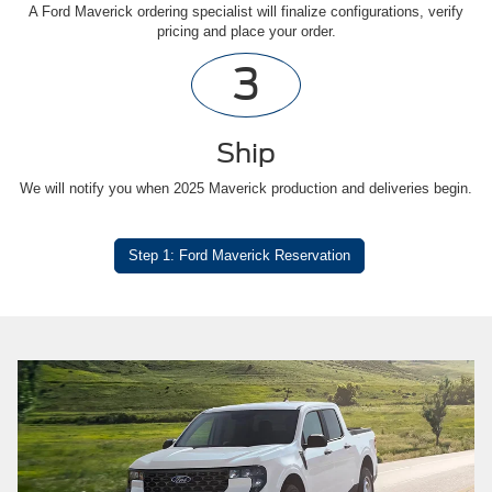
A Ford Maverick ordering specialist will finalize configurations, verify
pricing and place your order.
3
Ship
We will notify you when 2025 Maverick production and deliveries begin.
Step 1: Ford Maverick Reservation