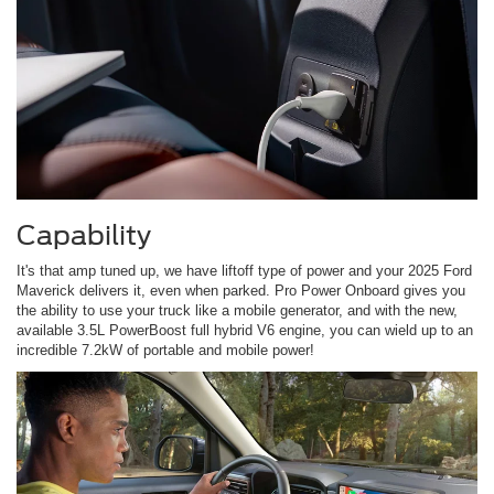
Capability
It's that amp tuned up, we have liftoff type of power and your 2025 Ford
Maverick delivers it, even when parked. Pro Power Onboard gives you
the ability to use your truck like a mobile generator, and with the new,
available 3.5L PowerBoost full hybrid V6 engine, you can wield up to an
incredible 7.2kW of portable and mobile power!