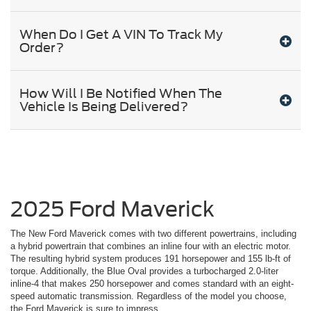
When Do I Get A VIN To Track My
Order?
How Will I Be Notified When The
Vehicle Is Being Delivered?
2025 Ford Maverick
The New Ford Maverick comes with two different powertrains, including
a hybrid powertrain that combines an inline four with an electric motor.
The resulting hybrid system produces 191 horsepower and 155 lb-ft of
torque. Additionally, the Blue Oval provides a turbocharged 2.0-liter
inline-4 that makes 250 horsepower and comes standard with an eight-
speed automatic transmission. Regardless of the model you choose,
the Ford Maverick is sure to impress.