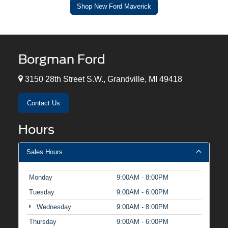
Shop New Ford Maverick
Borgman Ford
3150 28th Street S.W., Grandville, MI 49418
Contact Us
Hours
Sales Hours
Monday
9:00AM - 8:00PM
Tuesday
9:00AM - 6:00PM
Wednesday
9:00AM - 8:00PM
Thursday
9:00AM - 6:00PM