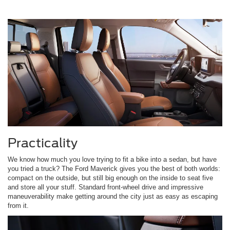
Practicality
We know how much you love trying to fit a bike into a sedan, but have
you tried a truck? The Ford Maverick gives you the best of both worlds:
compact on the outside, but still big enough on the inside to seat five
and store all your stuff. Standard front-wheel drive and impressive
maneuverability make getting around the city just as easy as escaping
from it.