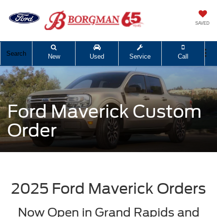
SAVED
Search
New
Used
Service
Call
Ford Maverick Custom
Order
2025 Ford Maverick Orders
Now Open in Grand Rapids and