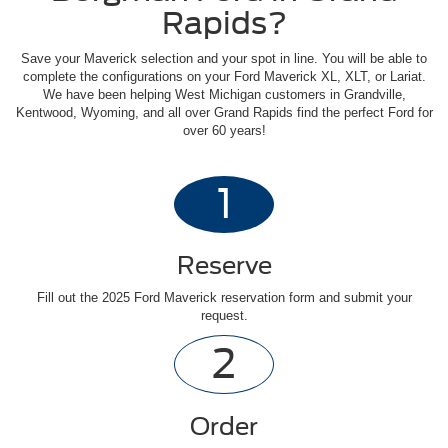
Rapids?
Save your Maverick selection and your spot in line. You will be able to
complete the configurations on your Ford Maverick XL, XLT, or Lariat.
We have been helping West Michigan customers in Grandville,
Kentwood, Wyoming, and all over Grand Rapids find the perfect Ford for
over 60 years!
1
Reserve
Fill out the 2025 Ford Maverick reservation form and submit your
request.
2
Order