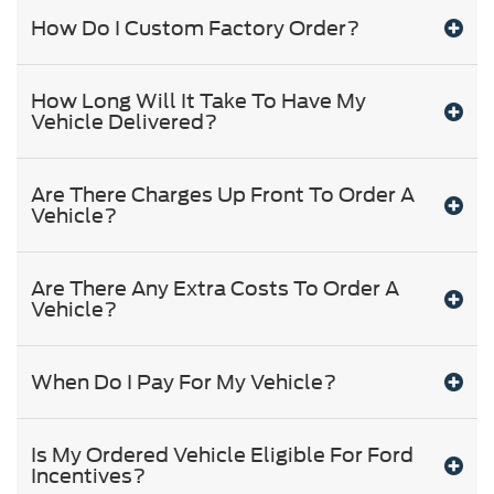
How Do I Custom Factory Order?
How Long Will It Take To Have My
Vehicle Delivered?
Are There Charges Up Front To Order A
Vehicle?
Are There Any Extra Costs To Order A
Vehicle?
When Do I Pay For My Vehicle?
Is My Ordered Vehicle Eligible For Ford
Incentives?