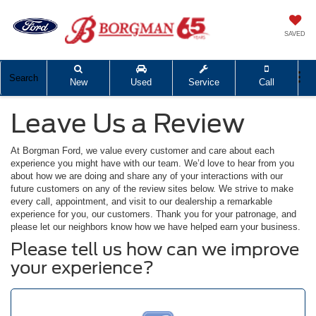
SAVED
Search
New
Used
Service
Call
Leave Us a Review
At Borgman Ford, we value every customer and care about each
experience you might have with our team. We’d love to hear from you
about how we are doing and share any of your interactions with our
future customers on any of the review sites below. We strive to make
every call, appointment, and visit to our dealership a remarkable
experience for you, our customers. Thank you for your patronage, and
please let our neighbors know how we have helped earn your business.
Please tell us how can we improve
your experience?