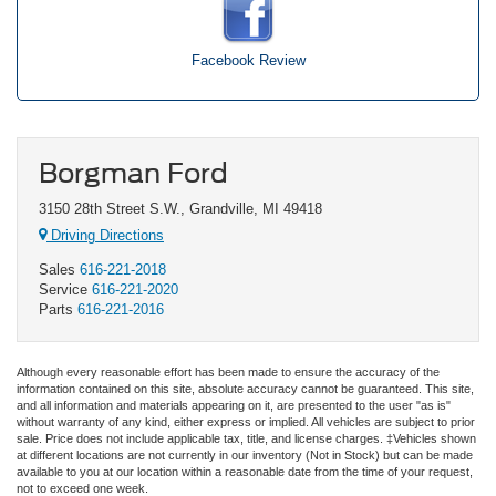
Facebook Review
Borgman Ford
3150 28th Street S.W., Grandville, MI 49418
Driving Directions
Sales
616-221-2018
Service
616-221-2020
Parts
616-221-2016
Although every reasonable effort has been made to ensure the accuracy of the
information contained on this site, absolute accuracy cannot be guaranteed. This site,
and all information and materials appearing on it, are presented to the user "as is"
without warranty of any kind, either express or implied. All vehicles are subject to prior
sale. Price does not include applicable tax, title, and license charges. ‡Vehicles shown
at different locations are not currently in our inventory (Not in Stock) but can be made
available to you at our location within a reasonable date from the time of your request,
not to exceed one week.