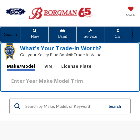
SAVED
Search
New
Used
Service
Call
What's Your Trade‑In Worth?
Get your Kelley Blue Book® Trade‑In Value.
Make/Model
VIN
License Plate
Search