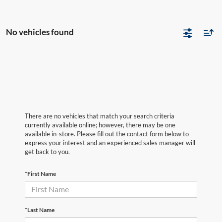
No vehicles found
There are no vehicles that match your search criteria
currently available online; however, there may be one
available in-store. Please fill out the contact form below to
express your interest and an experienced sales manager will
get back to you.
*First Name
*Last Name