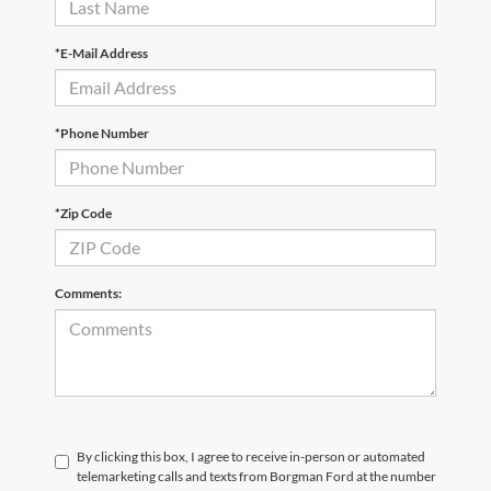
*E-Mail Address
*Phone Number
*Zip Code
Comments:
By clicking this box, I agree to receive in-person or automated
telemarketing calls and texts from Borgman Ford at the number