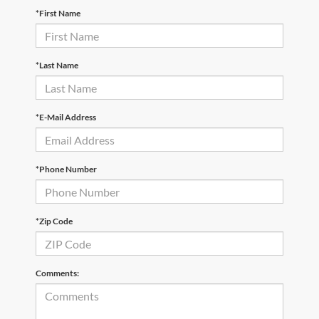
*First Name
*Last Name
*E-Mail Address
*Phone Number
*Zip Code
Comments: