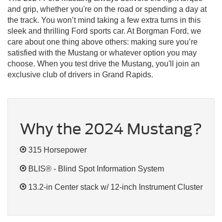
and grip, whether you're on the road or spending a day at
the track. You won’t mind taking a few extra turns in this
sleek and thrilling Ford sports car. At Borgman Ford, we
care about one thing above others: making sure you’re
satisfied with the Mustang or whatever option you may
choose. When you test drive the Mustang, you'll join an
exclusive club of drivers in Grand Rapids.
Why the 2024 Mustang?
315 Horsepower
BLIS® - Blind Spot Information System
13.2-in Center stack w/ 12-inch Instrument Cluster