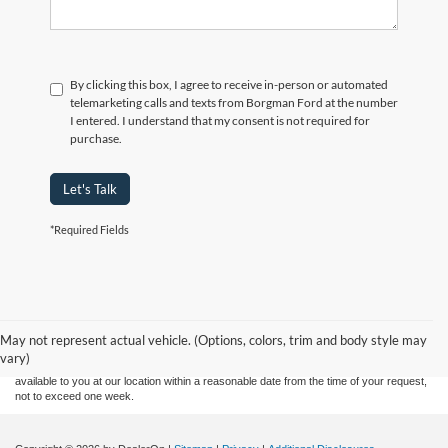
By clicking this box, I agree to receive in-person or automated
telemarketing calls and texts from Borgman Ford at the number
I entered. I understand that my consent is not required for
purchase.
Let's Talk
*Required Fields
Although every reasonable effort has been made to ensure the accuracy of the
information contained on this site, absolute accuracy cannot be guaranteed. This site,
and all information and materials appearing on it, are presented to the user "as is"
without warranty of any kind, either express or implied. All vehicles are subject to prior
May not represent actual vehicle. (Options, colors, trim and body style may
sale. Price does not include applicable tax, title, and license charges. ‡Vehicles shown
vary)
at different locations are not currently in our inventory (Not in Stock) but can be made
available to you at our location within a reasonable date from the time of your request,
not to exceed one week.