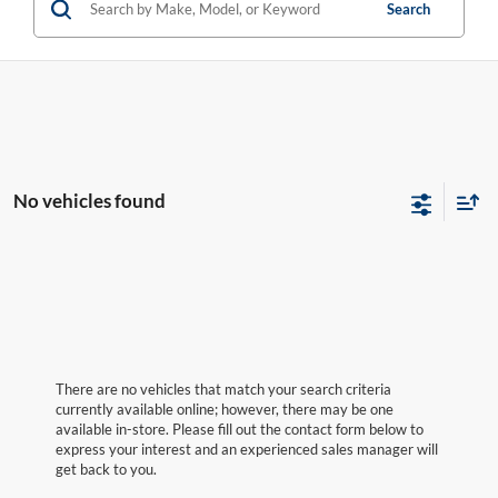
Search
No vehicles found
There are no vehicles that match your search criteria
currently available online; however, there may be one
available in-store. Please fill out the contact form below to
express your interest and an experienced sales manager will
get back to you.