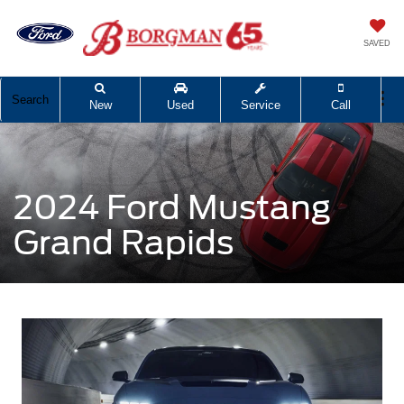
SAVED
Search
New
Used
Service
Call
2024 Ford Mustang
Grand Rapids