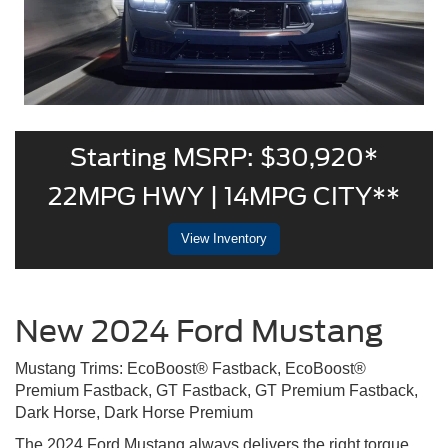
Starting MSRP: $30,920*
22MPG HWY | 14MPG CITY**
View Inventory
New 2024 Ford Mustang
Mustang Trims: EcoBoost® Fastback, EcoBoost®
Premium Fastback, GT Fastback, GT Premium Fastback,
Dark Horse, Dark Horse Premium
The 2024 Ford Mustang always delivers the right torque