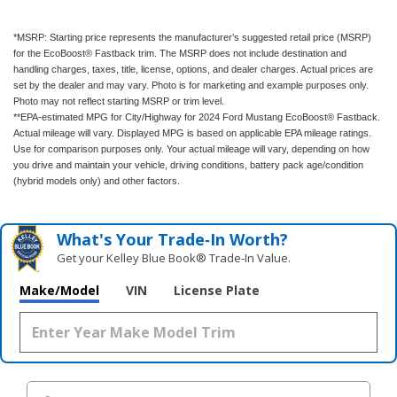
*MSRP: Starting price represents the manufacturer’s suggested retail price (MSRP)
for the EcoBoost® Fastback trim. The MSRP does not include destination and
handling charges, taxes, title, license, options, and dealer charges. Actual prices are
set by the dealer and may vary. Photo is for marketing and example purposes only.
Photo may not reflect starting MSRP or trim level.
**EPA-estimated MPG for City/Highway for 2024 Ford Mustang EcoBoost® Fastback.
Actual mileage will vary. Displayed MPG is based on applicable EPA mileage ratings.
Use for comparison purposes only. Your actual mileage will vary, depending on how
you drive and maintain your vehicle, driving conditions, battery pack age/condition
(hybrid models only) and other factors.
What's Your Trade‑In Worth?
Get your Kelley Blue Book® Trade‑In Value.
Make/Model
VIN
License Plate