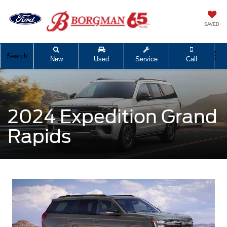
SAVED
Search
New
Used
Service
Call
2024 Expedition Grand
Rapids