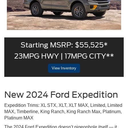
Starting MSRP: $55,525*
23MPG HWY | 17MPG CITY**
View Inventory
New 2024 Ford Expedition
Expedition Trims: XL STX, XLT, XLT MAX, Limited, Limited
MAX, Timberline, King Ranch, King Ranch Max, Platinum,
Platinum MAX
The 2024 Ford Expedition doesn’t pigeonhole itself — it