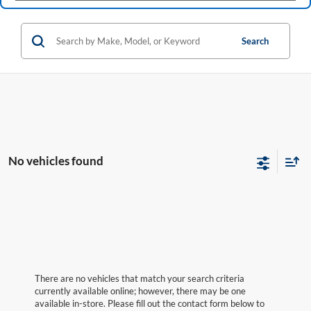
Search
No vehicles found
There are no vehicles that match your search criteria
currently available online; however, there may be one
available in-store. Please fill out the contact form below to