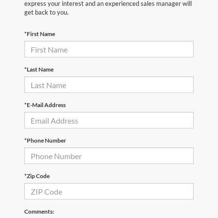
express your interest and an experienced sales manager will
get back to you.
*First Name
*Last Name
*E-Mail Address
*Phone Number
*Zip Code
Comments: