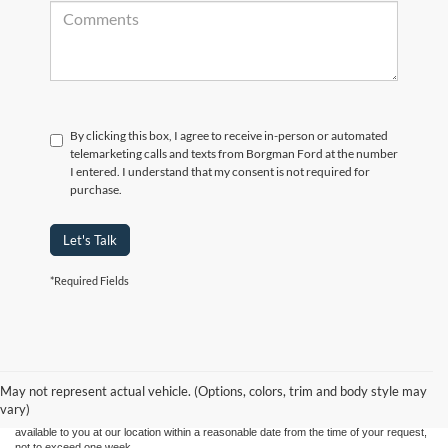
By clicking this box, I agree to receive in-person or automated
telemarketing calls and texts from Borgman Ford at the number
I entered. I understand that my consent is not required for
purchase.
Let's Talk
*Required Fields
Although every reasonable effort has been made to ensure the accuracy of the
information contained on this site, absolute accuracy cannot be guaranteed. This site,
and all information and materials appearing on it, are presented to the user "as is"
without warranty of any kind, either express or implied. All vehicles are subject to prior
May not represent actual vehicle. (Options, colors, trim and body style may
sale. Price does not include applicable tax, title, and license charges. ‡Vehicles shown
vary)
at different locations are not currently in our inventory (Not in Stock) but can be made
available to you at our location within a reasonable date from the time of your request,
not to exceed one week.