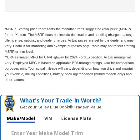
*MSRP: Starting price represents the manufacturer’s suggested retail price (MSRP)
for the XL trim. The MSRP does not include destination and handling charges, taxes,
title, license, options, and dealer charges. Actual prices are set by the dealer and may
vary. Photo is for marketing and example purposes only. Photo may not reflect starting
MSRP or trim level.
**EPA-estimated MPG for City/Highway for 2024 Ford Expedition. Actual mileage will
vary. Displayed MPG is based on applicable EPA mileage ratings. Use for comparison
purposes only. Your actual mileage will vary, depending on how you drive and maintain
your vehicle, driving conditions, battery pack age/condition (hybrid models only) and
other factors.
What's Your Trade‑In Worth?
Get your Kelley Blue Book® Trade‑In Value.
Make/Model
VIN
License Plate