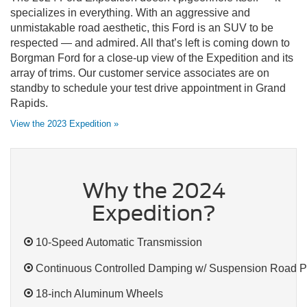
specializes in everything. With an aggressive and
unmistakable road aesthetic, this Ford is an SUV to be
respected — and admired. All that’s left is coming down to
Borgman Ford for a close-up view of the Expedition and its
array of trims. Our customer service associates are on
standby to schedule your test drive appointment in Grand
Rapids.
View the 2023 Expedition »
Why the 2024
Expedition?
10-Speed Automatic Transmission
Continuous Controlled Damping w/ Suspension Road P
18-inch Aluminum Wheels