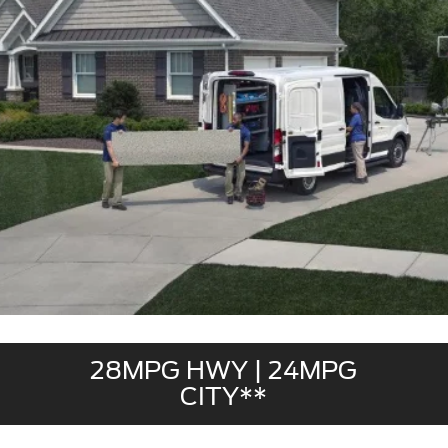
28MPG HWY | 24MPG
CITY**