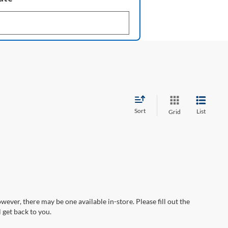
Sort
List
Grid
wever, there may be one available in-store. Please fill out the
 get back to you.