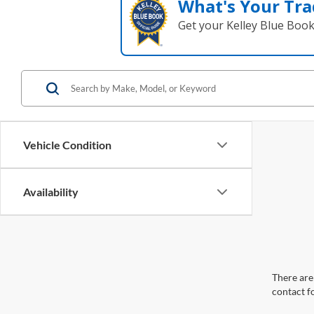
What's Your Tra
Get your Kelley Blue Boo
Vehicle Condition
Availability
There are 
contact f