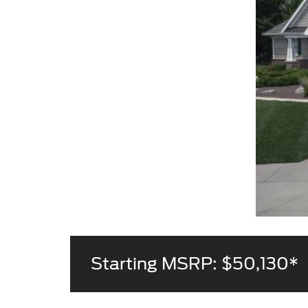
Starting MSRP: $50,130*