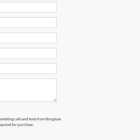
emarketing calls and texts from Borgman
equired for purchase.