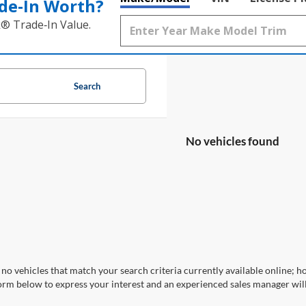
de‑In Worth?
k® Trade‑In Value.
Search
No vehicles found
no vehicles that match your search criteria currently available online; ho
orm below to express your interest and an experienced sales manager will