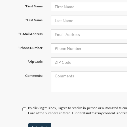
*First Name
*Last Name
*E-Mail Address
*Phone Number
*Zip Code
Comments:
By clicking this box, I agree to receive in-person or automated tel
Ford at the number I entered. I understand that my consent is not r