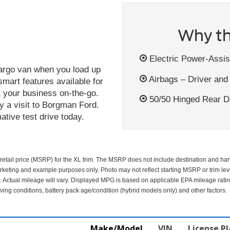
Why th
Electric Power-Assis
argo van when you load up
Airbags – Driver and
smart features available for
ct your business on-the-go.
50/50 Hinged Rear Do
y a visit to Borgman Ford.
tive test drive today.
etail price (MSRP) for the XL trim. The MSRP does not include destination and handl
arketing and example purposes only. Photo may not reflect starting MSRP or trim lev
 Actual mileage will vary. Displayed MPG is based on applicable EPA mileage ratin
ing conditions, battery pack age/condition (hybrid models only) and other factors.
Make/Model
VIN
License P