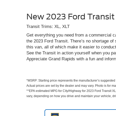
New 2023 Ford Transit
Transit Trims: XL, XLT
Get everything you need from a commercial c
the 2023 Ford Transit. There’s no shortage of 
this van, all of which make it easier to condu
See the Transit in action yourself when you pa
Appreciate Grand Rapids with a fun and informa
*MSRP: Starting price represents the manufacturer’s suggested r
Actual prices are set by the dealer and may vary. Photo is for m
**EPA-estimated MPG for City/Highway for 2023 Ford Transit XL.
vary, depending on how you drive and maintain your vehicle, driv