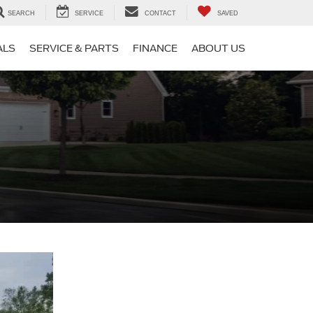
SEARCH
SERVICE
CONTACT
SAVED
ALS
SERVICE & PARTS
FINANCE
ABOUT US