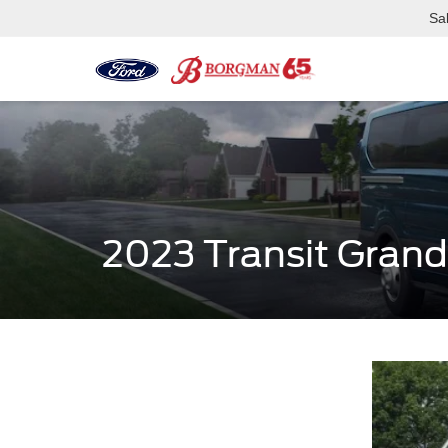
Sa
2023 Transit Grand