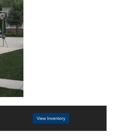
View Inventory