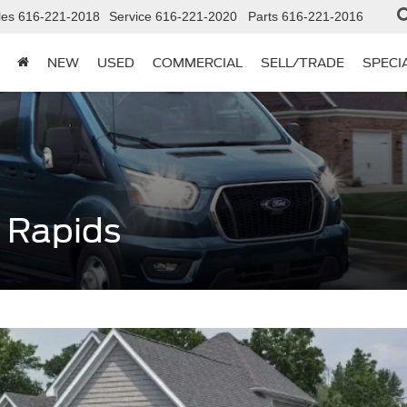
les
616-221-2018
Service
616-221-2020
Parts
616-221-2016
NEW
USED
COMMERCIAL
SELL/TRADE
SPECI
 Rapids