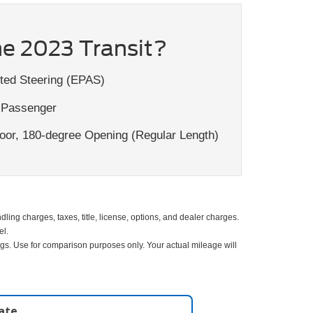
e 2023 Transit?
ted Steering (EPAS)
 Passenger
or, 180-degree Opening (Regular Length)
ing charges, taxes, title, license, options, and dealer charges.
el.
gs. Use for comparison purposes only. Your actual mileage will
late