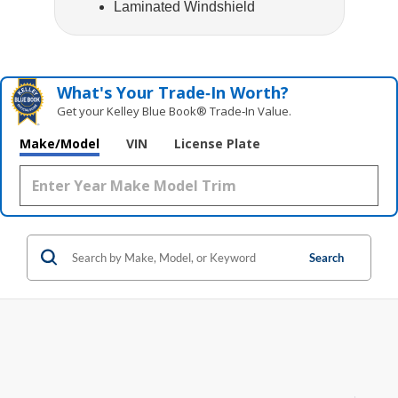
Laminated Windshield
What's Your Trade‑In Worth?
Get your Kelley Blue Book® Trade‑In Value.
Make/Model
VIN
License Plate
Search