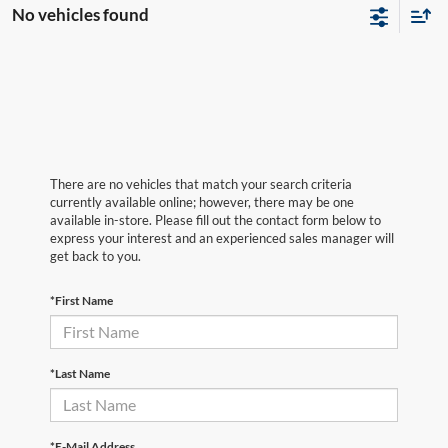
No vehicles found
There are no vehicles that match your search criteria
currently available online; however, there may be one
available in-store. Please fill out the contact form below to
express your interest and an experienced sales manager will
get back to you.
*First Name
*Last Name
*E-Mail Address