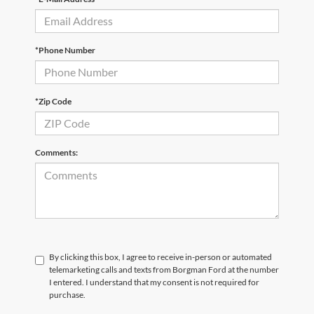
*Phone Number
*Zip Code
Comments:
By clicking this box, I agree to receive in-person or automated
telemarketing calls and texts from Borgman Ford at the number
I entered. I understand that my consent is not required for
purchase.