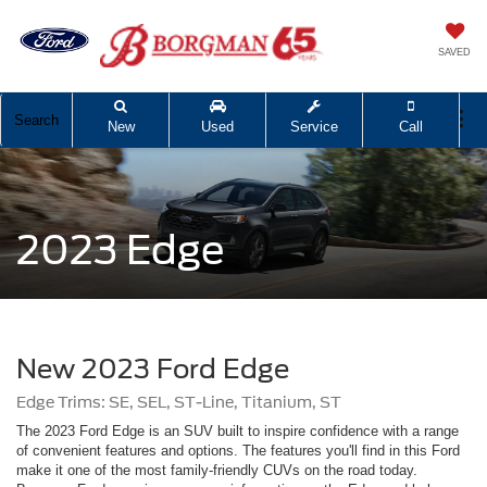
SAVED
Search
New
Used
Service
Call
2023 Edge
New 2023 Ford Edge
Edge Trims: SE, SEL, ST-Line, Titanium, ST
The 2023 Ford Edge is an SUV built to inspire confidence with a range
of convenient features and options. The features you'll find in this Ford
make it one of the most family-friendly CUVs on the road today.