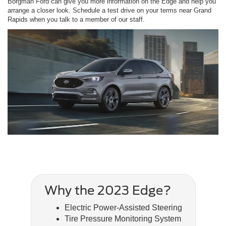
Borgman Ford can give you more information on the Edge and help you
arrange a closer look. Schedule a test drive on your terms near Grand
Rapids when you talk to a member of our staff.
Why the 2023 Edge?
Electric Power-Assisted Steering
Tire Pressure Monitoring System