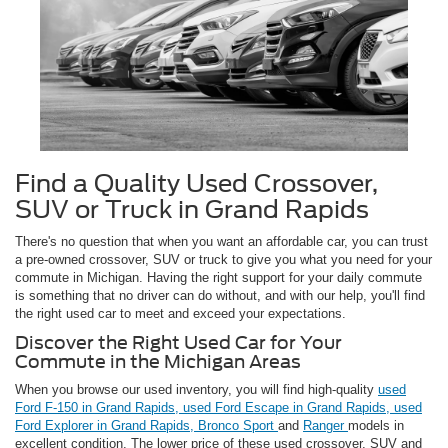
Find a Quality Used Crossover,
SUV or Truck in Grand Rapids
There's no question that when you want an affordable car, you can trust
a pre-owned crossover, SUV or truck to give you what you need for your
commute in Michigan. Having the right support for your daily commute
is something that no driver can do without, and with our help, you'll find
the right used car to meet and exceed your expectations.
Discover the Right Used Car for Your
Commute in the Michigan Areas
When you browse our used inventory, you will find high-quality
used
Ford F-150 in Grand Rapids,
used Ford Escape in Grand Rapids,
used
Ford Explorer in Grand Rapids,
Bronco Sport
and
Ranger
models in
excellent condition. The lower price of these used crossover, SUV and