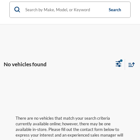
Search
No vehicles found
There are no vehicles that match your search criteria
currently available online; however, there may be one
available in-store. Please fill out the contact form below to
express your interest and an experienced sales manager will