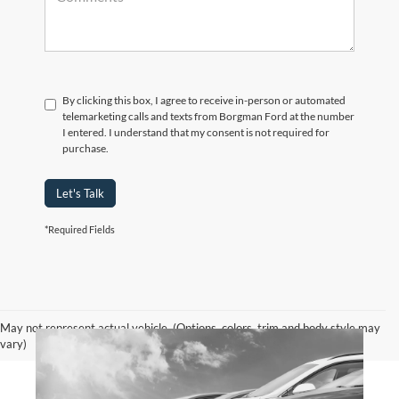
By clicking this box, I agree to receive in-person or automated
telemarketing calls and texts from Borgman Ford at the number
I entered. I understand that my consent is not required for
purchase.
Let's Talk
*Required Fields
May not represent actual vehicle. (Options, colors, trim and body style may
vary)