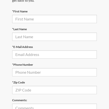
get back to you.
*First Name
*Last Name
*E-Mail Address
*Phone Number
*Zip Code
Comments: