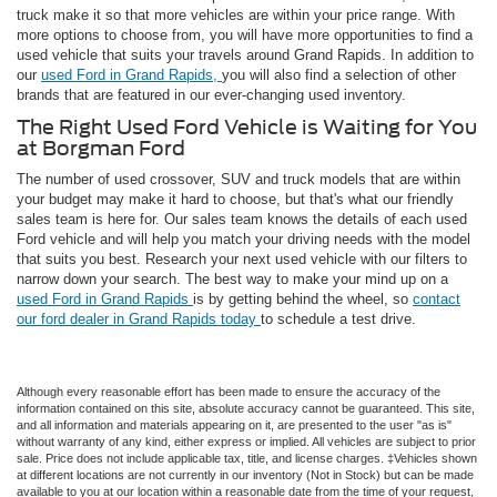
truck make it so that more vehicles are within your price range. With
more options to choose from, you will have more opportunities to find a
used vehicle that suits your travels around Grand Rapids. In addition to
our
used Ford in Grand Rapids,
you will also find a selection of other
brands that are featured in our ever-changing used inventory.
The Right Used Ford Vehicle is Waiting for You
at Borgman Ford
The number of used crossover, SUV and truck models that are within
your budget may make it hard to choose, but that's what our friendly
sales team is here for. Our sales team knows the details of each used
Ford vehicle and will help you match your driving needs with the model
that suits you best. Research your next used vehicle with our filters to
narrow down your search. The best way to make your mind up on a
used Ford in Grand Rapids
is by getting behind the wheel, so
contact
our ford dealer in Grand Rapids today
to schedule a test drive.
Although every reasonable effort has been made to ensure the accuracy of the
information contained on this site, absolute accuracy cannot be guaranteed. This site,
and all information and materials appearing on it, are presented to the user "as is"
without warranty of any kind, either express or implied. All vehicles are subject to prior
sale. Price does not include applicable tax, title, and license charges. ‡Vehicles shown
at different locations are not currently in our inventory (Not in Stock) but can be made
available to you at our location within a reasonable date from the time of your request,