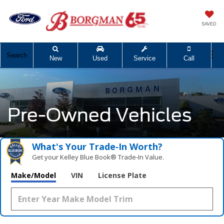
SAVED
Search
New
Used
Service
Call
Pre-Owned Vehicles
What's Your Trade‑In Worth?
Get your Kelley Blue Book® Trade‑In Value.
Make/Model
VIN
License Plate