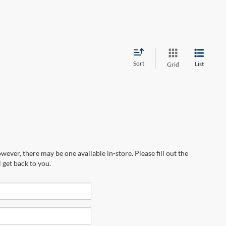
Sort
List
Grid
wever, there may be one available in-store. Please fill out the
 get back to you.