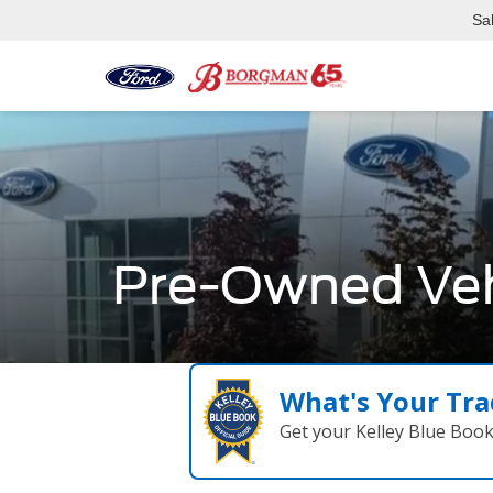
Sa
Pre-Owned Veh
What's Your Tra
Get your Kelley Blue Boo