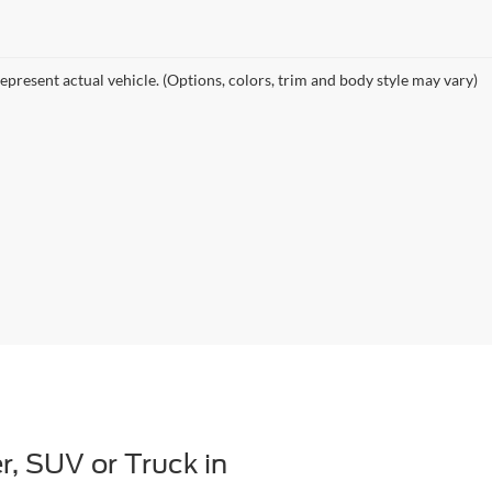
epresent actual vehicle. (Options, colors, trim and body style may vary)
r, SUV or Truck in