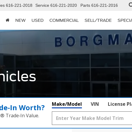
les
616-221-2018
Service
616-221-2020
Parts
616-221-2016
NEW
USED
COMMERCIAL
SELL/TRADE
SPECI
icles
Make/Model
VIN
License P
de‑In Worth?
k® Trade‑In Value.