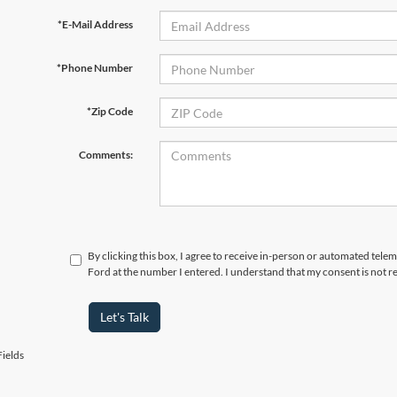
*E-Mail Address
*Phone Number
*Zip Code
Comments:
By clicking this box, I agree to receive in-person or automated tel
Ford at the number I entered. I understand that my consent is not r
Let's Talk
ields