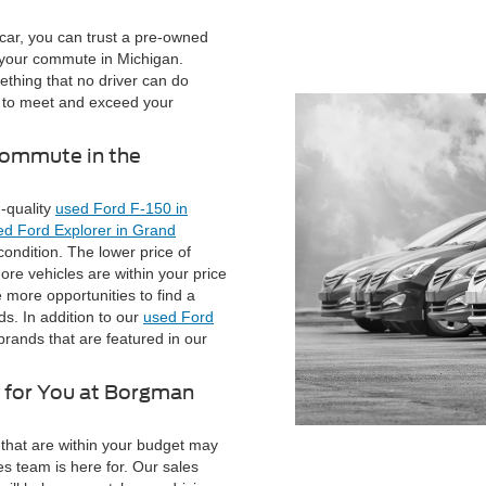
car, you can trust a pre-owned
 your commute in Michigan.
ething that no driver can do
ar to meet and exceed your
Commute in the
-quality
used Ford F-150 in
ed Ford Explorer in Grand
condition. The lower price of
re vehicles are within your price
 more opportunities to find a
s. In addition to our
used Ford
 brands that are featured in our
g for You at Borgman
that are within your budget may
es team is here for. Our sales