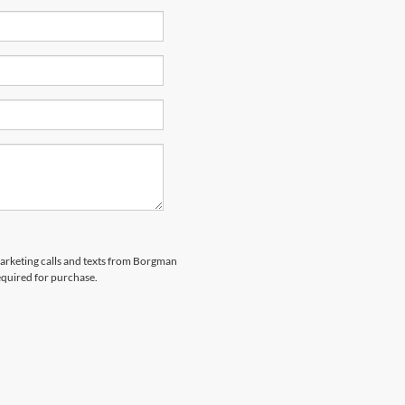
emarketing calls and texts from Borgman
equired for purchase.