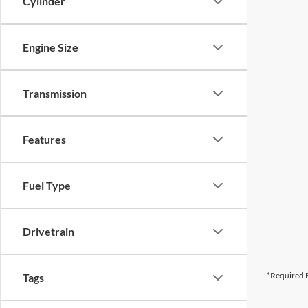
Cylinder
Engine Size
Transmission
Features
Fuel Type
Drivetrain
*Required F
Tags