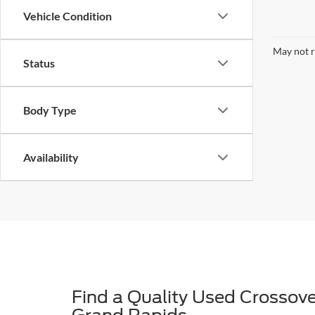
Vehicle Condition
May not r
Status
Body Type
Availability
Find a Quality Used Crossove