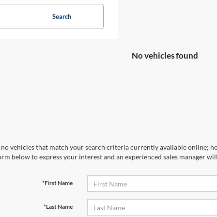
Search
No vehicles found
no vehicles that match your search criteria currently available online; ho
orm below to express your interest and an experienced sales manager will
*First Name
*Last Name