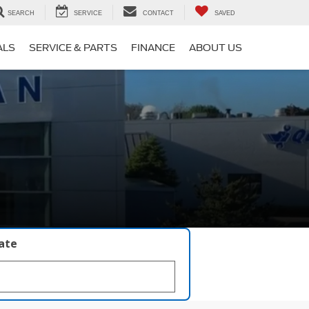
SEARCH
SERVICE
CONTACT
SAVED
ALS
SERVICE & PARTS
FINANCE
ABOUT US
late