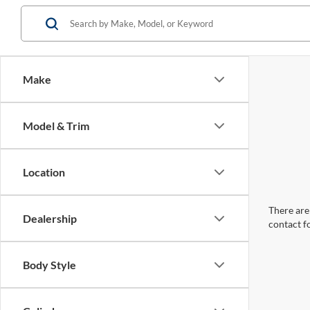
Make
Model & Trim
Location
There are 
Dealership
contact f
Body Style