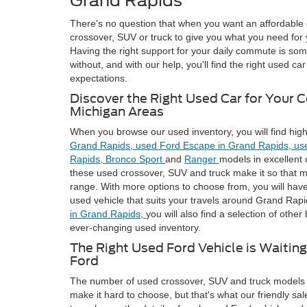
Grand Rapids
There's no question that when you want an affordable 
crossover, SUV or truck to give you what you need for
Having the right support for your daily commute is som
without, and with our help, you'll find the right used c
expectations.
Discover the Right Used Car for Your 
Michigan Areas
When you browse our used inventory, you will find high
Grand Rapids,
used Ford Escape in Grand Rapids,
us
Rapids,
Bronco Sport
and
Ranger
models in excellent 
these used crossover, SUV and truck make it so that mo
range. With more options to choose from, you will have
used vehicle that suits your travels around Grand Rapid
in Grand Rapids,
you will also find a selection of other
ever-changing used inventory.
The Right Used Ford Vehicle is Waitin
Ford
The number of used crossover, SUV and truck models 
make it hard to choose, but that's what our friendly sal