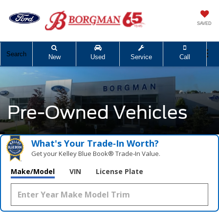
SAVED
Search
New
Used
Service
Call
Pre-Owned Vehicles
What's Your Trade‑In Worth?
Get your Kelley Blue Book® Trade‑In Value.
Make/Model
VIN
License Plate