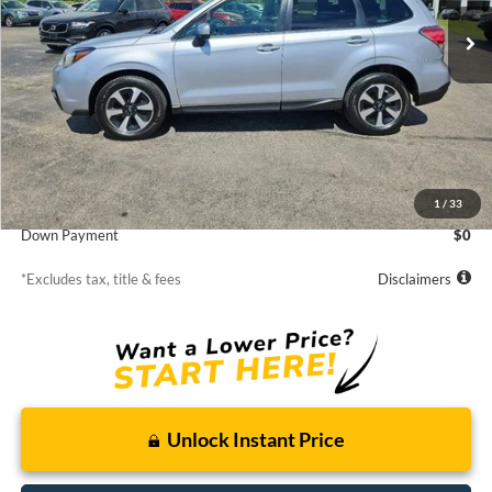
/month
APR
months
106,305 mi
Ext.
Int.
Less
MSRP
$15,309
Starting Price
$15,309
1
/
33
Down Payment
$0
*Excludes tax, title & fees
Disclaimers
Unlock Instant Price