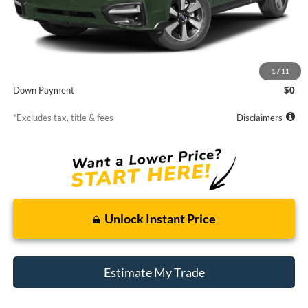
Less
MSRP
$16,309
Starting Price
$16,309
1
/
11
Down Payment
$0
*Excludes tax, title & fees
Disclaimers
Unlock Instant Price
Estimate My Trade