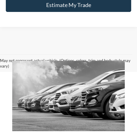
Estimate My Trade
May not represent actual vehicle. (Options, colors, trim and body style may
vary)