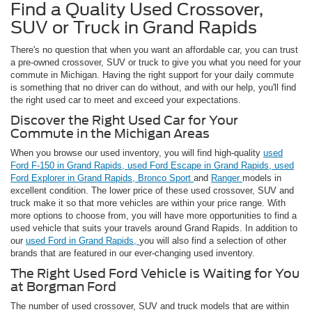
Find a Quality Used Crossover,
SUV or Truck in Grand Rapids
There's no question that when you want an affordable car, you can trust
a pre-owned crossover, SUV or truck to give you what you need for your
commute in Michigan. Having the right support for your daily commute
is something that no driver can do without, and with our help, you'll find
the right used car to meet and exceed your expectations.
Discover the Right Used Car for Your
Commute in the Michigan Areas
When you browse our used inventory, you will find high-quality
used
Ford F-150 in Grand Rapids,
used Ford Escape in Grand Rapids,
used
Ford Explorer in Grand Rapids,
Bronco Sport
and
Ranger
models in
excellent condition. The lower price of these used crossover, SUV and
truck make it so that more vehicles are within your price range. With
more options to choose from, you will have more opportunities to find a
used vehicle that suits your travels around Grand Rapids. In addition to
our
used Ford in Grand Rapids,
you will also find a selection of other
brands that are featured in our ever-changing used inventory.
The Right Used Ford Vehicle is Waiting for You
at Borgman Ford
The number of used crossover, SUV and truck models that are within