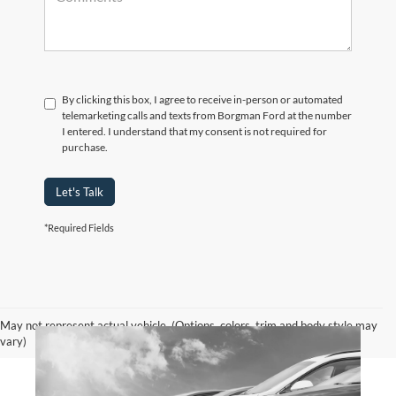
By clicking this box, I agree to receive in-person or automated
telemarketing calls and texts from Borgman Ford at the number
I entered. I understand that my consent is not required for
purchase.
Let's Talk
*Required Fields
May not represent actual vehicle. (Options, colors, trim and body style may
vary)