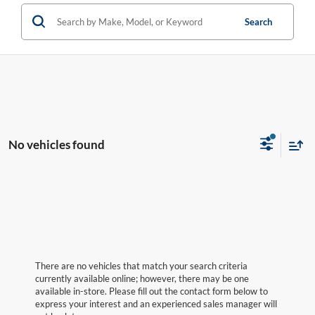
Search
No vehicles found
There are no vehicles that match your search criteria
currently available online; however, there may be one
available in-store. Please fill out the contact form below to
express your interest and an experienced sales manager will