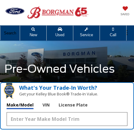
SAVED
Search
New
Used
Service
Call
Pre-Owned Vehicles
What's Your Trade‑In Worth?
Get your Kelley Blue Book® Trade‑In Value.
Make/Model
VIN
License Plate