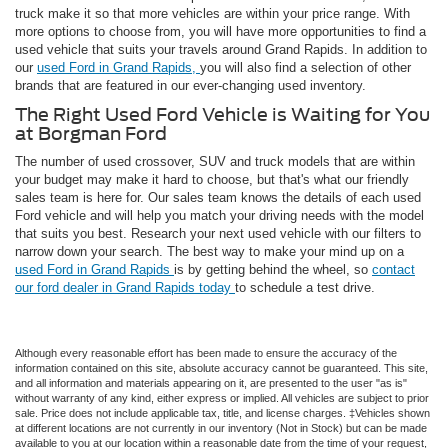
truck make it so that more vehicles are within your price range. With
more options to choose from, you will have more opportunities to find a
used vehicle that suits your travels around Grand Rapids. In addition to
our
used Ford in Grand Rapids,
you will also find a selection of other
brands that are featured in our ever-changing used inventory.
The Right Used Ford Vehicle is Waiting for You
at Borgman Ford
The number of used crossover, SUV and truck models that are within
your budget may make it hard to choose, but that's what our friendly
sales team is here for. Our sales team knows the details of each used
Ford vehicle and will help you match your driving needs with the model
that suits you best. Research your next used vehicle with our filters to
narrow down your search. The best way to make your mind up on a
used Ford in Grand Rapids
is by getting behind the wheel, so
contact
our ford dealer in Grand Rapids today
to schedule a test drive.
Although every reasonable effort has been made to ensure the accuracy of the
information contained on this site, absolute accuracy cannot be guaranteed. This site,
and all information and materials appearing on it, are presented to the user "as is"
without warranty of any kind, either express or implied. All vehicles are subject to prior
sale. Price does not include applicable tax, title, and license charges. ‡Vehicles shown
at different locations are not currently in our inventory (Not in Stock) but can be made
available to you at our location within a reasonable date from the time of your request,