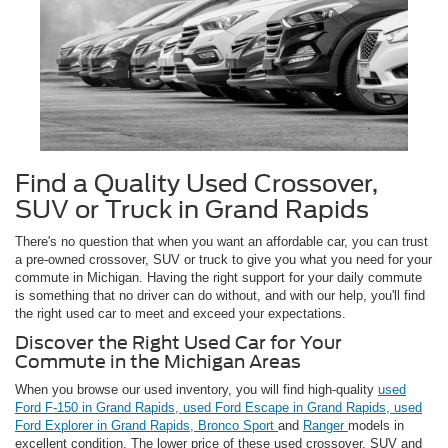
Find a Quality Used Crossover,
SUV or Truck in Grand Rapids
There's no question that when you want an affordable car, you can trust
a pre-owned crossover, SUV or truck to give you what you need for your
commute in Michigan. Having the right support for your daily commute
is something that no driver can do without, and with our help, you'll find
the right used car to meet and exceed your expectations.
Discover the Right Used Car for Your
Commute in the Michigan Areas
When you browse our used inventory, you will find high-quality
used
Ford F-150 in Grand Rapids,
used Ford Escape in Grand Rapids,
used
Ford Explorer in Grand Rapids,
Bronco Sport
and
Ranger
models in
excellent condition. The lower price of these used crossover, SUV and