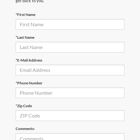
get back to you.
*First Name
*Last Name
*E-Mail Address
*Phone Number
*Zip Code
Comments: