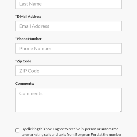
*E-Mail Address
*Phone Number
*Zip Code
Comments:
By clicking this box, I agree to receive in-person or automated
telemarketing calls and texts from Borgman Ford at the number