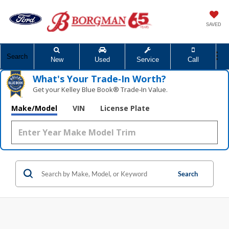
SAVED
Search
New
Used
Service
Call
What's Your Trade‑In Worth?
Get your Kelley Blue Book® Trade‑In Value.
Make/Model
VIN
License Plate
Search