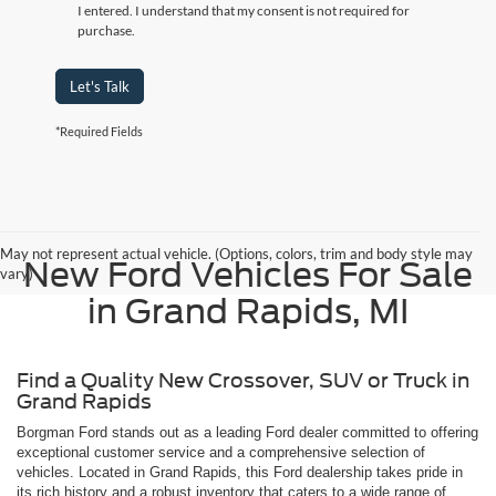
I entered. I understand that my consent is not required for
purchase.
Let's Talk
*Required Fields
May not represent actual vehicle. (Options, colors, trim and body style may
New Ford Vehicles For Sale
vary)
in Grand Rapids, MI
Find a Quality New Crossover, SUV or Truck in
Grand Rapids
Borgman Ford stands out as a leading Ford dealer committed to offering
exceptional customer service and a comprehensive selection of
vehicles. Located in Grand Rapids, this Ford dealership takes pride in
its rich history and a robust inventory that caters to a wide range of