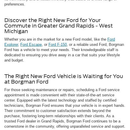
preferences.
Discover the Right New Ford for Your
Commute in Greater Grand Rapids - West
Michigan
Whether you are in the market for a new Ford model, like the
Ford
Explorer
,
Ford Escape
, or
Ford F-150
, or a reliable used Ford, Borgman
Ford has a vehicle to meet your needs. Their knowledgeable staff is
dedicated to ensuring you drive away in a car that suits your lifestyle
and budget.
The Right New Ford Vehicle is Waiting for You
at Borgman Ford
For those seeking maintenance or repairs, scheduling a Ford service
appointment is made convenient with their state-of-the-art service
center. Equipped with the latest technology and staffed by certified
technicians, Borgman Ford ensures that your vehicle is in expert hands.
Their commitment to customer satisfaction extends beyond the
purchase, fostering long-term relationships with their clients. As a
trusted Ford dealer in Grand Rapids, Borgman Ford continues to be a
cornerstone in the community, offering unparalleled service and support.