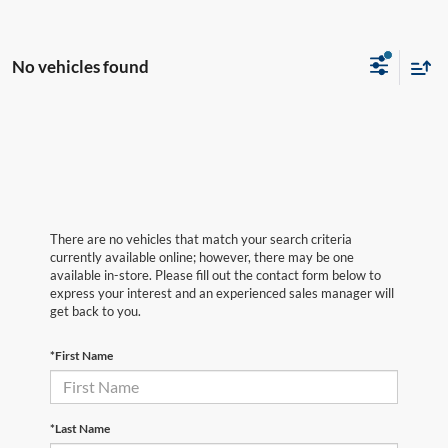
No vehicles found
There are no vehicles that match your search criteria
currently available online; however, there may be one
available in-store. Please fill out the contact form below to
express your interest and an experienced sales manager will
get back to you.
*First Name
*Last Name